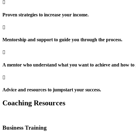

Proven strategies to increase your income.

Mentorship and support to guide you through the process.

A mentor who understand what you want to achieve and how to g

Advice and resources to jumpstart your success.
Coaching Resources
Business Training