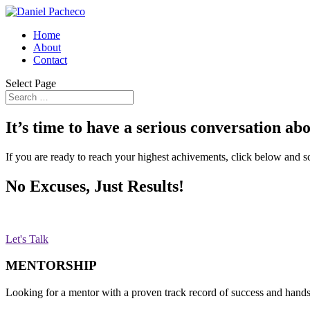
Home
About
Contact
Select Page
It’s time to have a serious conversation ab
If you are ready to reach your highest achivements, click below and s
No Excuses, Just Results!
Let's Talk
MENTORSHIP
Looking for a mentor with a proven track record of success and hand