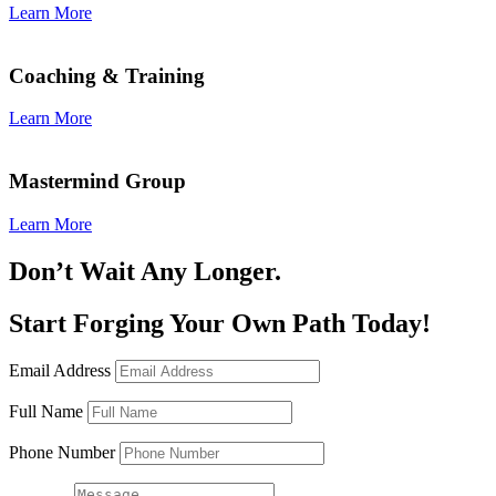
Learn More
Coaching & Training
Learn More
Mastermind Group
Learn More
Don’t Wait Any Longer.
Start Forging Your Own Path Today!
Email Address
Full Name
Phone Number