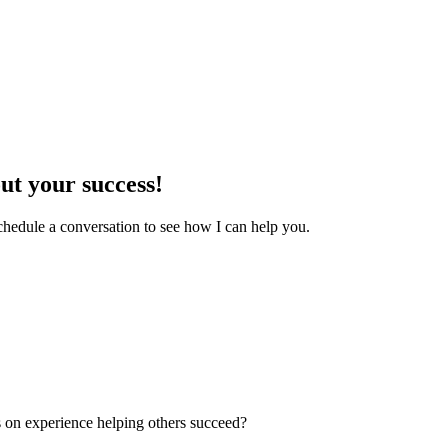
out your success!
chedule a conversation to see how I can help you.
s on experience helping others succeed?