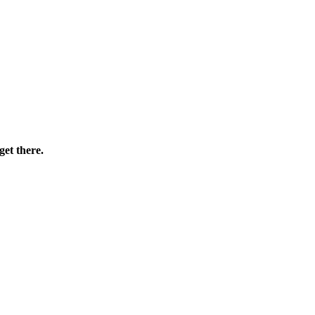
et there.