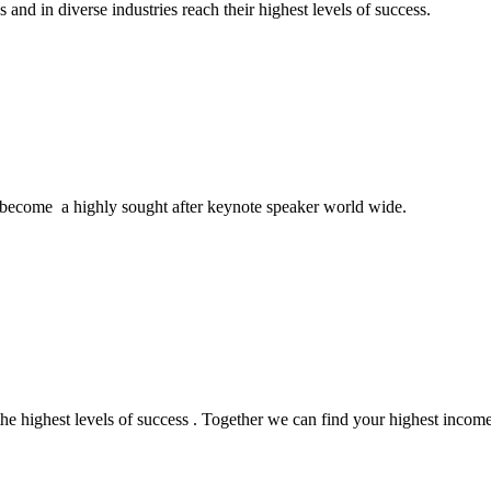
and in diverse industries reach their highest levels of success.
become a highly sought after keynote speaker world wide.
the highest levels of success . Together we can find your highest incom