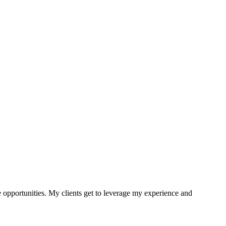
e opportunities. My clients get to leverage my experience and