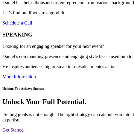
Daniel has helps thousands of entrepreneurs from various backgrounds 
Let’s find out if we are a good fit.
Schedule a Call
SPEAKING
Looking for an engaging speaker for your next event?
Daniel’s commanding presence and engaging style has caused him to 
He inspires audiences big or small into results orientes action.
More Information
Helping You Achieve Success
Unlock Your Full Potential.
Setting goals is not enough. The right strategy can catapult you into 
expertise.
Get Started